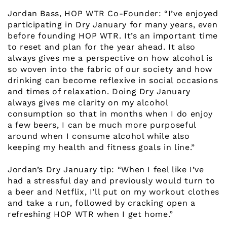
Jordan Bass, HOP WTR Co-Founder: “I’ve enjoyed
participating in Dry January for many years, even
before founding HOP WTR. It’s an important time
to reset and plan for the year ahead. It also
always gives me a perspective on how alcohol is
so woven into the fabric of our society and how
drinking can become reflexive in social occasions
and times of relaxation. Doing Dry January
always gives me clarity on my alcohol
consumption so that in months when I do enjoy
a few beers, I can be much more purposeful
around when I consume alcohol while also
keeping my health and fitness goals in line.”
Jordan’s Dry January tip: “When I feel like I’ve
had a stressful day and previously would turn to
a beer and Netflix, I’ll put on my workout clothes
and take a run, followed by cracking open a
refreshing HOP WTR when I get home.”