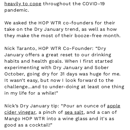
heavily to cope
throughout the COVID-19
pandemic.
We asked the HOP WTR co-founders for their
take on the Dry January trend, as well as how
they make the most of their booze-free month.
Nick Taranto, HOP WTR Co-Founder: “Dry
January offers a great reset to our drinking
habits and health goals. When I first started
experimenting with Dry January and Sober
October, going dry for 31 days was huge for me.
It wasn’t easy, but now I look forward to the
challenge...and to under-doing at least one thing
in my life for a while!”
Nick’s Dry January tip: “Pour an ounce of
apple
cider vinegar
, a pinch of
sea salt
, and a can of
Mango HOP WTR into a wine glass and it's as
good as a cocktail!”