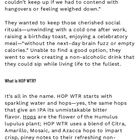
couldn’t keep up if we had to contend with
hangovers or feeling weighed down.”
They wanted to keep those cherished social
rituals—unwinding with a cold one after work,
raising a birthday toast, enjoying a celebratory
meal—“without the next-day brain fuzz or empty
calories.” Unable to find a good option, they
went to work creating a non-alcoholic drink that
they could sip while living life to the fullest.
What is HOP WTR?
It’s all in the name. HOP WTR starts with
sparkling water and hops—yes, the same hops
that give an IPA its unmistakable bitter
flavor.
Hops
are the flower of the Humulus
lupulus plant; HOP WTR uses a blend of Citra,
Amarillo, Mosaic, and Azacca hops to impart
crisp, piney notes to their refreshing non-