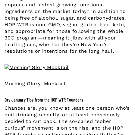
popular and fastest growing functional
ingredients on the market today.” In addition to
being free of alcohol, sugar, and carbohydrates,
HOP WTR is non-GMO, vegan, gluten-free, keto,
and appropriate for those following the Whole
30® program—meaning it jibes with all your
health goals, whether they’re New Year’s
resolutions or intentions for the long haul.
Morning Glory Mocktail
Dry January Tips from the HOP WTR Founders
Chances are, you know at least one person who’s
quit drinking recently, or at least consciously
decided to cut back. The so-called “sober
curious” movement is on the rise, and the HOP
WTR founders say the explosive growth they’ve