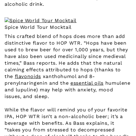
alcoholic drink.
Spice World Tour Mocktail
This crafted blend of hops does more than add
distinctive flavor to HOP WTR. “Hops have been
used to brew beer for over 1,000 years, but they
have also been used medicinally since medieval
times,” Bass reports. He adds that the natural
calming effects attributed to hops (thanks to
the
flavonoids
xanthohumol and 8-
prenylnaringenin and the
essential oils
humulene
and lupuline) may help with anxiety, mood
issues, and sleep.
While the flavor will remind you of your favorite
IPA, HOP WTR isn’t a non-alcoholic beer; it’s a
beverage with benefits. As Bass explains, it
“takes you from stressed to decompressed