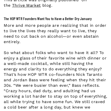
the
Thrive Market
blog.
The HOP WTR Founders Want You to Have a Better Dry January
More and more people are realizing that in order
to live the lives they really want to live, they
need to cut back on alcohol—or even abstain
entirely.
So what about folks who want to have it all? To
enjoy a glass of their favorite wine with dinner or
a well-made cocktail, while still having the
energy and clarity to do everything they enjoy?
That’s how HOP WTR co-founders Nick Taranto
and Jordan Bass were feeling when they hit their
30s. “We were busier than ever,” Bass reflects.
“Crazy hours, dad duty, and adulting had us
working a lot harder to stay on top of everything,
all while trying to have some fun. We still craved
a cold beer after a long day, but knew we