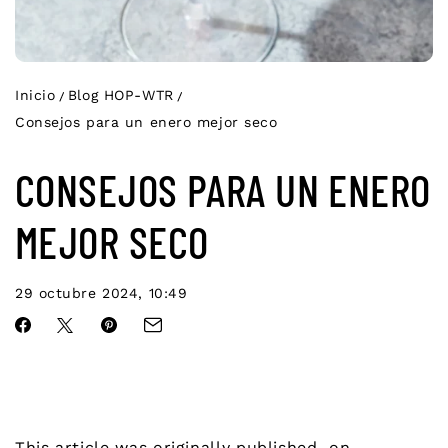
Inicio
Blog HOP-WTR
Consejos para un enero mejor seco
CONSEJOS PARA UN ENERO
MEJOR SECO
29 octubre 2024, 10:49
This article was originally published on