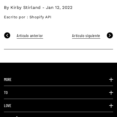
By Kirby Stirland - Jan 12, 2022
Escrito por :
Shopify API
Artículo anterior
Artículo siguiente
MORE
TO
LOVE