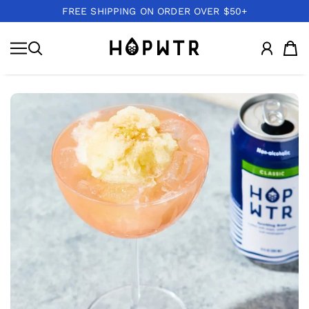
FREE SHIPPING ON ORDER OVER $50+
IR AL CONTENIDO
HOPWTR