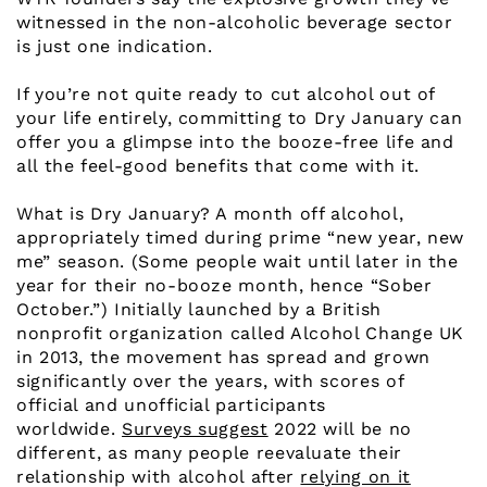
witnessed in the non-alcoholic beverage sector
is just one indication.
If you’re not quite ready to cut alcohol out of
your life entirely, committing to Dry January can
offer you a glimpse into the booze-free life and
all the feel-good benefits that come with it.
What is Dry January? A month off alcohol,
appropriately timed during prime “new year, new
me” season. (Some people wait until later in the
year for their no-booze month, hence “Sober
October.”) Initially launched by a British
nonprofit organization called Alcohol Change UK
in 2013, the movement has spread and grown
significantly over the years, with scores of
official and unofficial participants
worldwide.
Surveys suggest
2022 will be no
different, as many people reevaluate their
relationship with alcohol after
relying on it