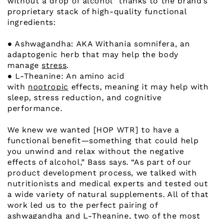
without a drop of alcohol” thanks to the brand’s
proprietary stack of high-quality functional
ingredients:
● Ashwagandha: AKA Withania somnifera, an
adaptogenic herb that may help the body
manage
stress
.
● L-Theanine: An amino acid
with
nootropic
effects, meaning it may help with
sleep, stress reduction, and cognitive
performance.
We knew we wanted [HOP WTR] to have a
functional benefit—something that could help
you unwind and relax without the negative
effects of alcohol,” Bass says. “As part of our
product development process, we talked with
nutritionists and medical experts and tested out
a wide variety of natural supplements. All of that
work led us to the perfect pairing of
ashwagandha and L-Theanine, two of the most